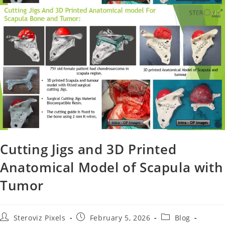
Cutting Jigs and 3D Printed
Anatomical Model of Scapula with
Tumor
Steroviz Pixels
February 5, 2026
Blog