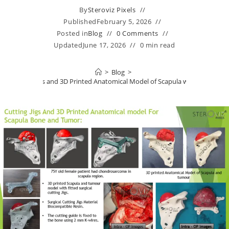
By
Steroviz Pixels
Published
February 5, 2026
Posted in
Blog
0 Comments
Updated
June 17, 2026
0 min read
>
Blog
>
Cutting Jigs and 3D Printed Anatomical Model of Scapula with Tumor