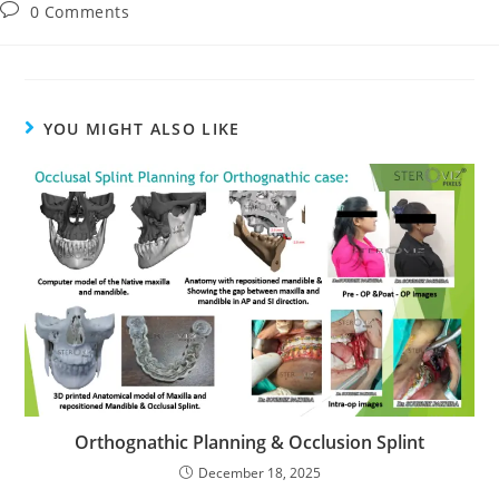
0 Comments
YOU MIGHT ALSO LIKE
Orthognathic Planning & Occlusion Splint
December 18, 2025