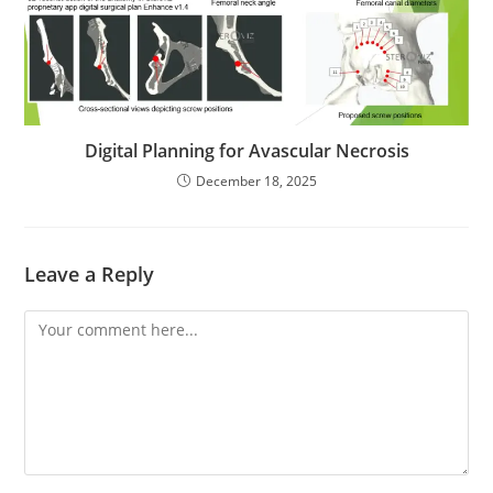
Digital Planning for Avascular Necrosis
December 18, 2025
Leave a Reply