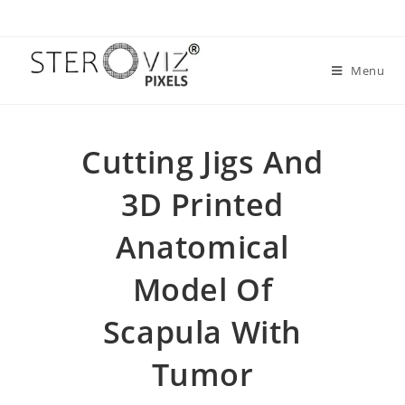
Menu
Cutting Jigs And
3D Printed
Anatomical
Model Of
Scapula With
Tumor