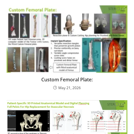
Custom Femoral Plate:
May 21, 2026