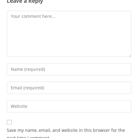
Leave a Reply
Save my name, email, and website in this browser for the
next time I comment.