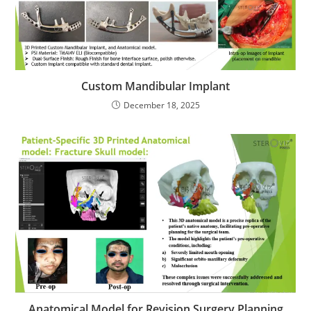
Custom Mandibular Implant
December 18, 2025
Anatomical Model for Revision Surgery Planning