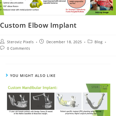
Custom Elbow Implant
Steroviz Pixels
December 18, 2025
Blog
0 Comments
YOU MIGHT ALSO LIKE