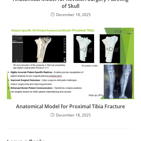
of Skull
December 18, 2025
Anatomical Model for Proximal Tibia Fracture
December 18, 2025