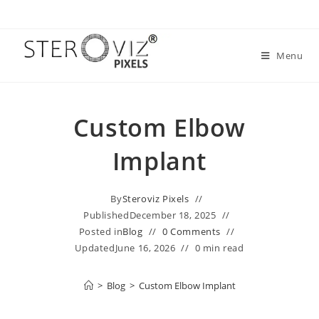
Menu
Custom Elbow
Implant
By
Steroviz Pixels
Published
December 18, 2025
Posted in
Blog
0 Comments
Updated
June 16, 2026
0 min read
>
Blog
>
Custom Elbow Implant