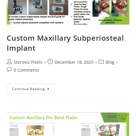
Custom Maxillary Subperiosteal
Implant
Post
Post
Post
Steroviz Pixels
December 18, 2025
Blog
author:
published:
category:
Post
0 Comments
comments:
Custom
Continue Reading
Maxillary
Subperiosteal
Implant