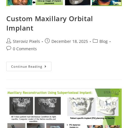
Custom Maxillary Orbital
Implant
Post
Post
Post
Steroviz Pixels
December 18, 2025
Blog
author:
published:
category:
Post
0 Comments
comments:
Custom
Continue Reading
Maxillary
Orbital
Implant