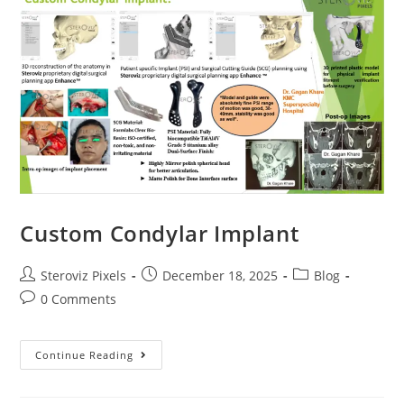
Bent
Plate
Custom Condylar Implant
Post
Post
Post
Steroviz Pixels
December 18, 2025
Blog
author:
published:
category:
Post
0 Comments
comments:
Custom
Continue Reading
Condylar
Implant