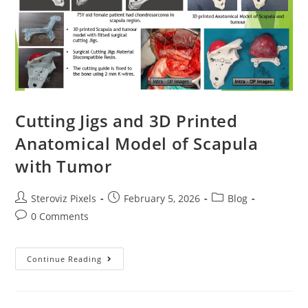
Cutting Jigs and 3D Printed
Anatomical Model of Scapula
with Tumor
Post
Post
Post
Steroviz Pixels
February 5, 2026
Blog
author:
published:
category:
Post
0 Comments
comments:
Cutting
Continue Reading
Jigs
And
3D
Printed
Anatomical