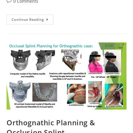
Post
0 Comments
comments:
Surgical
Continue Reading
Cutting
Guide
All-
On-
Four
Implant
Orthognathic Planning &
Occlusion Splint