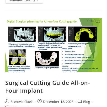
Model
For
Revision
Surgery
Planning
Of
Skull
Surgical Cutting Guide All-on-
Four Implant
Post
Post
Post
Steroviz Pixels
December 18, 2025
Blog
author:
published:
category: