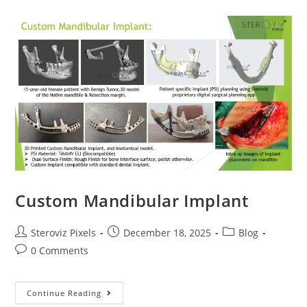
Custom Mandibular Implant
Post
Post
Post
Steroviz Pixels
December 18, 2025
Blog
author:
published:
category:
Post
0 Comments
comments:
Custom
Continue Reading
Mandibular