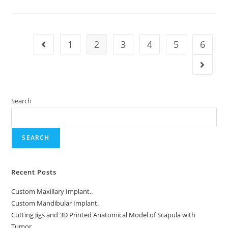
Implant
1
2
3
4
5
6
Go to the previous page
Go to t
Search
SEARCH
Recent Posts
Custom Maxillary Implant..
Custom Mandibular Implant.
Cutting Jigs and 3D Printed Anatomical Model of Scapula with
Tumor