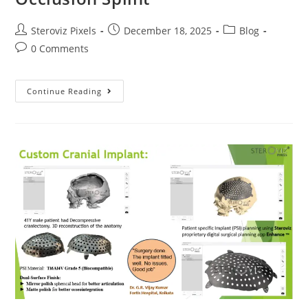
Post
Post
Post
Steroviz Pixels
December 18, 2025
Blog
author:
published:
category:
Post
0 Comments
comments:
Orthognathic
Continue Reading
Planning
&
Occlusion
Splint