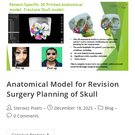
Model
Of
Scapula
With
Tumor
Anatomical Model for Revision
Surgery Planning of Skull
Post
Post
Post
Steroviz Pixels
December 18, 2025
Blog
author:
published:
category:
Post
0 Comments
comments:
Anatomical
Continue Reading