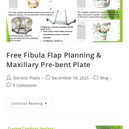
Free Fibula Flap Planning &
Maxillary Pre-bent Plate
Post
Post
Post
Steroviz Pixels
December 18, 2025
Blog
author:
published:
category:
Post
0 Comments
comments:
Free
Continue Reading
Fibula
Flap
Planning
&
Maxillary
Pre-