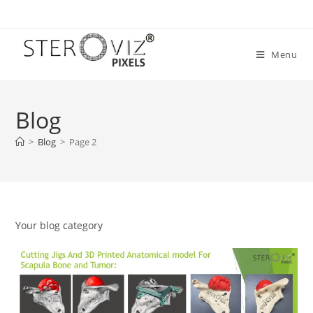
Skip
to
content
Menu
Blog
>
Blog
>
Page 2
Your blog category