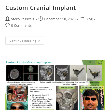
Custom Cranial Implant
Post
Post
Post
Steroviz Pixels
December 18, 2025
Blog
author:
published:
category:
Post
0 Comments
comments:
Custom
Continue Reading
Cranial
Implant