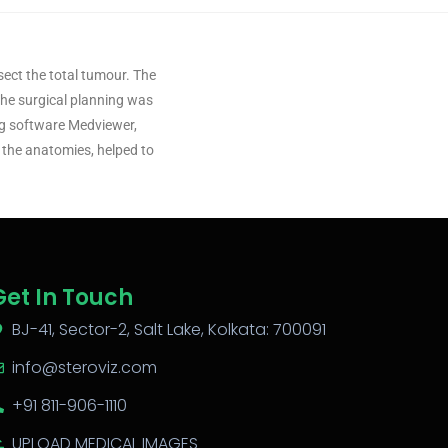
sect the total tumour. The
 The surgical planning was
ng software Medviewer,
the anatomies, helped to
Get In Touch
BJ-41, Sector-2, Salt Lake, Kolkata: 700091
info@steroviz.com
+91 811-906-1110
UPLOAD MEDICAL IMAGES