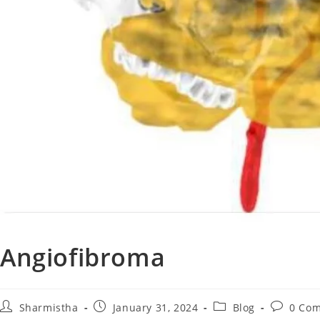
Angiofibroma
Sharmistha
January 31, 2024
Blog
0 Co