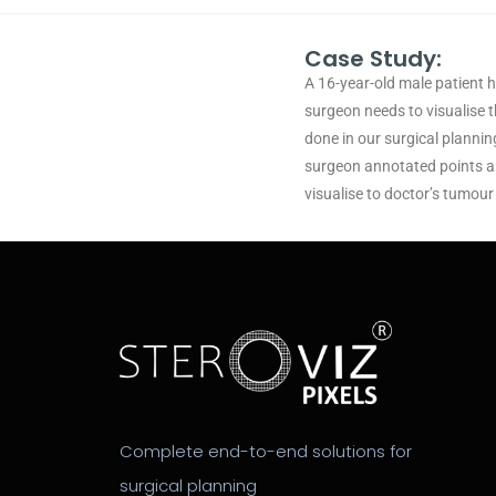
Case Study:
A 16-year-old male patient 
surgeon needs to visualise t
done in our surgical planni
surgeon annotated points an
visualise to doctor’s tumour
Complete end-to-end solutions for
surgical planning