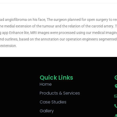
had angiofibroma on his face, The surgeon planned for open surgery to re
he medial extension of the tumour and the relation of the carotid artery.
ng app Enhance lite, MRI images were processed using our medical imagi
d outlines, based on the annotation our operation engineers segmented 
 extension.
Quick Links
Home
Products & Services
Case Studies
Gallery