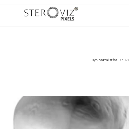
By
Sharmistha
P