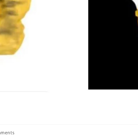
mments