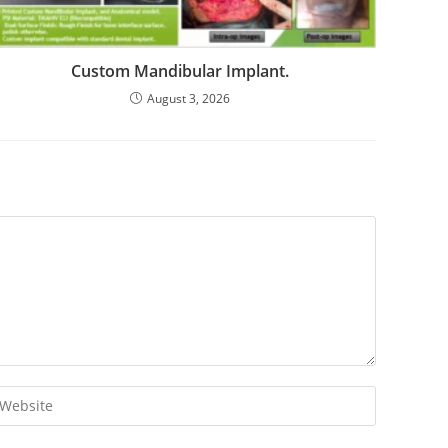
Custom Mandibular Implant.
August 3, 2026