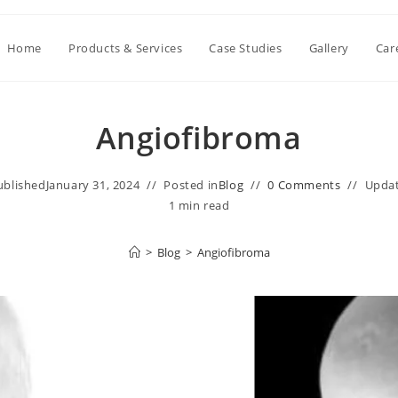
Home
Products & Services
Case Studies
Gallery
Car
Angiofibroma
ublished
January 31, 2024
Posted in
Blog
0 Comments
Upda
1 min read
>
Blog
>
Angiofibroma