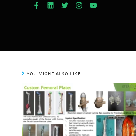
YOU MIGHT ALSO LIKE