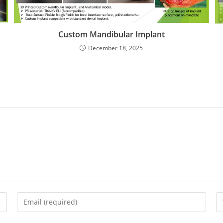
Custom Mandibular Implant
December 18, 2025