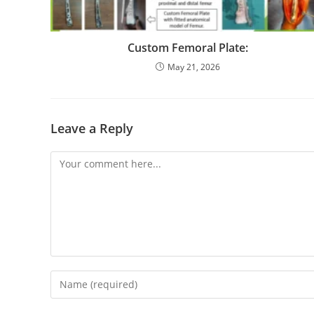
Custom Femoral Plate:
May 21, 2026
Leave a Reply