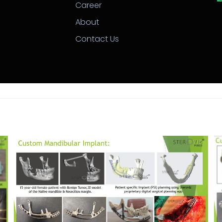
Career
About
Contact Us