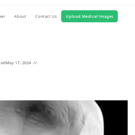
eer
About
Contact Us
Upload Medical Images
ted
May 17, 2024