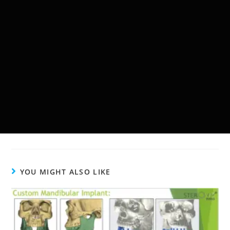
YOU MIGHT ALSO LIKE