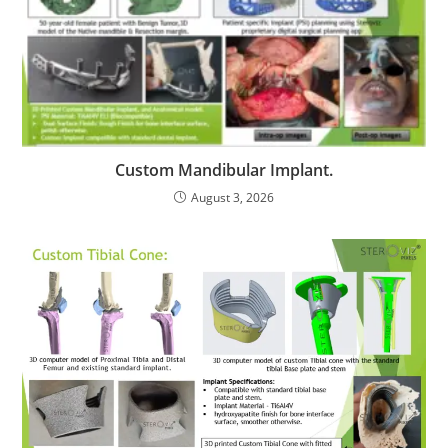
Custom Mandibular Implant.
August 3, 2026