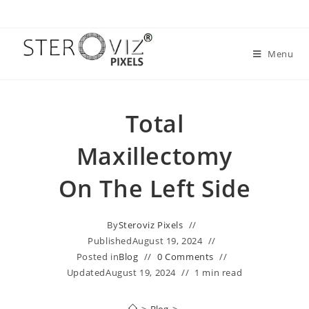
Menu
Total
Maxillectomy
On The Left Side
By
Steroviz Pixels
Published
August 19, 2024
Posted in
Blog
0 Comments
Updated
August 19, 2024
1 min read