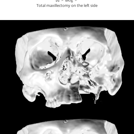
>
Blog
>
Total maxillectomy on the left side