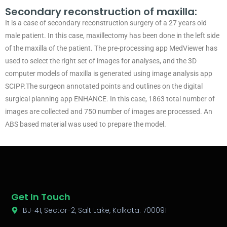
Secondary reconstruction of maxilla:
It is a case of secondary reconstruction surgery of a 27 years old
male patient. In this case, maxillectomy has been done in the left side
of the maxilla of the patient. The pre-processing app MedViewer has
used to select the right set of images for analyses, and the 3D
computer models of maxilla is generated using image analysis app
SCIPP.The surgeon annotated points and outlines on the digital
surgical planning app ENHANCE. In this case, 1863 total number of
images are collected and 750 number of images are processed. An
ABS based material was used to prepare the model.
Get In Touch
BJ-41, Sector-2, Salt Lake, Kolkata: 700091