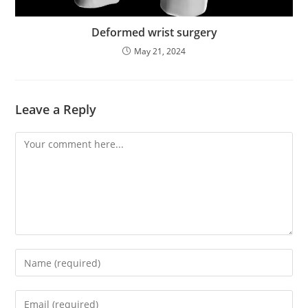
Deformed wrist surgery
May 21, 2024
Leave a Reply