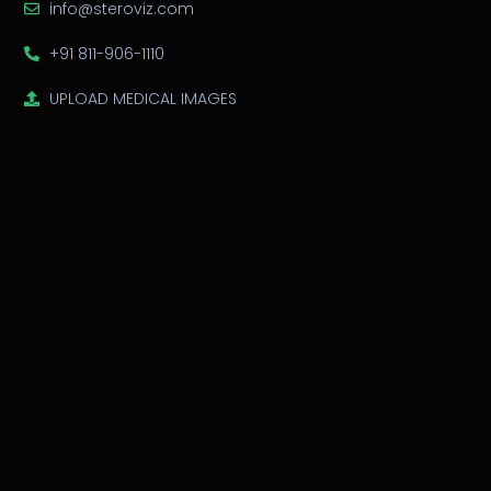
info@steroviz.com
+91 811-906-1110
UPLOAD MEDICAL IMAGES