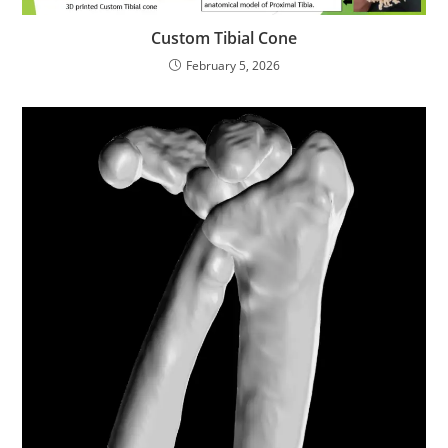
Custom Tibial Cone
February 5, 2026