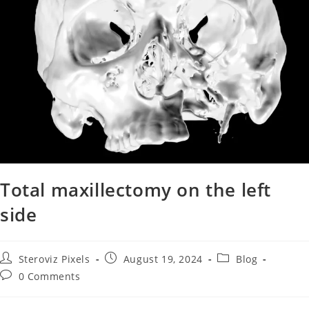
Total maxillectomy on the left
side
Steroviz Pixels
August 19, 2024
Blog
0 Comments